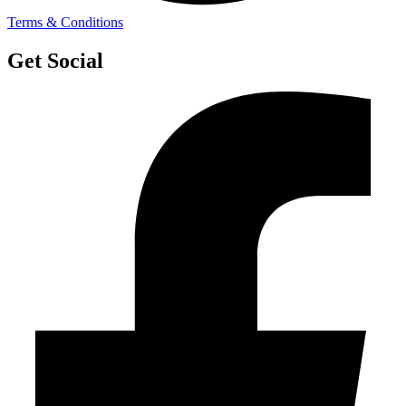
Terms & Conditions
Get Social