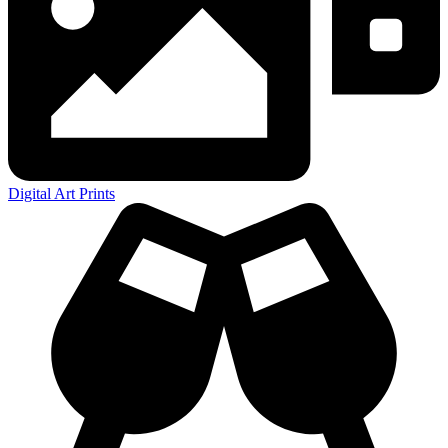
Digital Art Prints