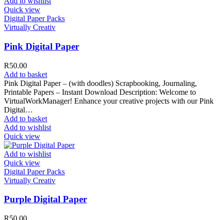
Add to wishlist
Quick view
Digital Paper Packs
Virtually Creativ
Pink Digital Paper
R
50.00
Add to basket
Pink Digital Paper – (with doodles) Scrapbooking, Journaling,
Printable Papers – Instant Download Description: Welcome to
VirtualWorkManager! Enhance your creative projects with our Pink
Digital…
Add to basket
Add to wishlist
Quick view
Add to wishlist
Quick view
Digital Paper Packs
Virtually Creativ
Purple Digital Paper
R
50.00