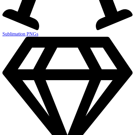
Sublimation PNGs