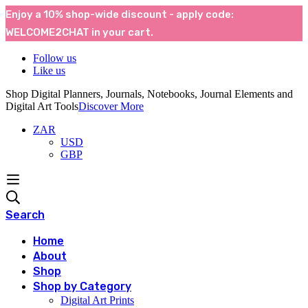
Enjoy a 10% shop-wide discount - apply code:
WELCOME2CHAT in your cart.
Follow us
Like us
Shop Digital Planners, Journals, Notebooks, Journal Elements and
Digital Art Tools
Discover More
ZAR
USD
GBP
Search
Home
About
Shop
Shop by Category
Digital Art Prints