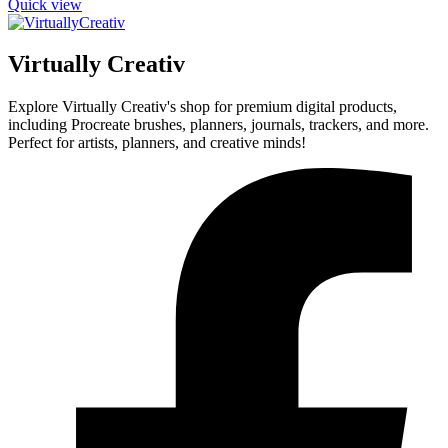
Quick view
Virtually Creativ
Explore Virtually Creativ's shop for premium digital products,
including Procreate brushes, planners, journals, trackers, and more.
Perfect for artists, planners, and creative minds!