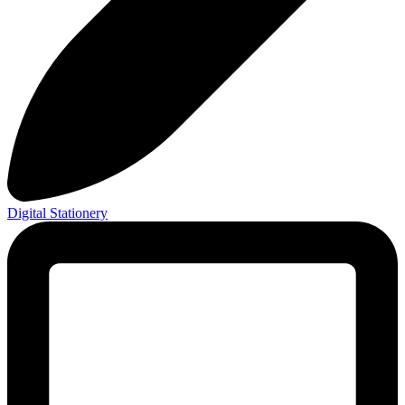
Digital Stationery