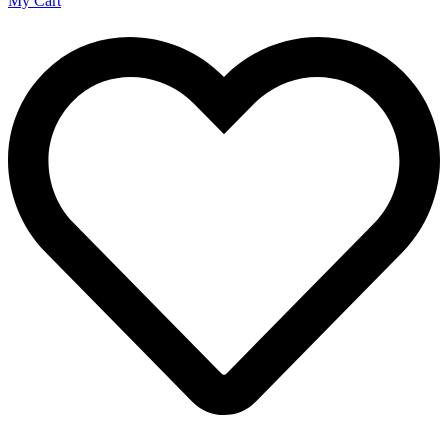
My Cart