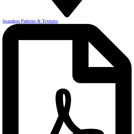
Seamless Patterns & Textures