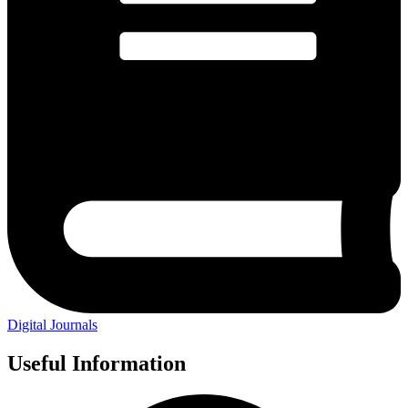
Digital Journals
Useful Information