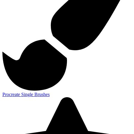
Procreate Single Brushes