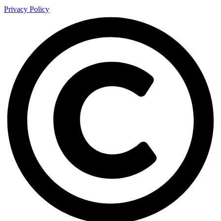
Privacy Policy