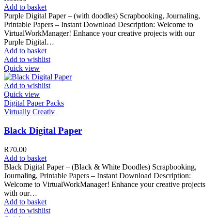
Add to basket
Purple Digital Paper – (with doodles) Scrapbooking, Journaling,
Printable Papers – Instant Download Description: Welcome to
VirtualWorkManager! Enhance your creative projects with our
Purple Digital…
Add to basket
Add to wishlist
Quick view
Add to wishlist
Quick view
Digital Paper Packs
Virtually Creativ
Black Digital Paper
R
70.00
Add to basket
Black Digital Paper – (Black & White Doodles) Scrapbooking,
Journaling, Printable Papers – Instant Download Description:
Welcome to VirtualWorkManager! Enhance your creative projects
with our…
Add to basket
Add to wishlist