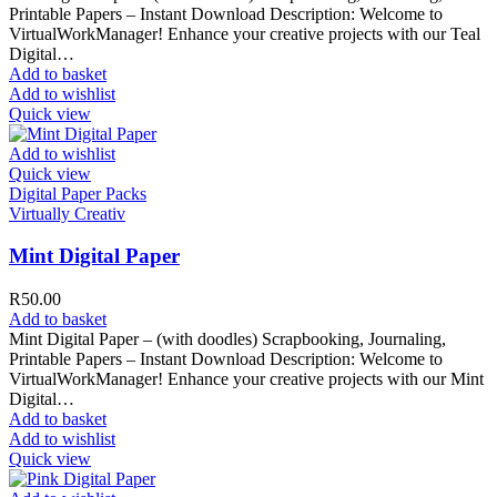
Printable Papers – Instant Download Description: Welcome to
VirtualWorkManager! Enhance your creative projects with our Teal
Digital…
Add to basket
Add to wishlist
Quick view
Add to wishlist
Quick view
Digital Paper Packs
Virtually Creativ
Mint Digital Paper
R
50.00
Add to basket
Mint Digital Paper – (with doodles) Scrapbooking, Journaling,
Printable Papers – Instant Download Description: Welcome to
VirtualWorkManager! Enhance your creative projects with our Mint
Digital…
Add to basket
Add to wishlist
Quick view