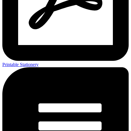
Printable Stationery