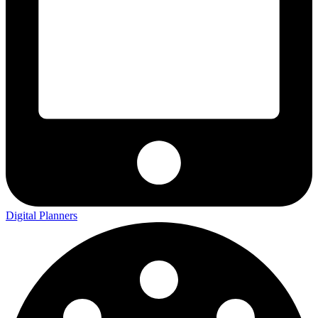
Digital Planners