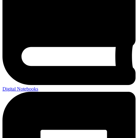
Digital Notebooks