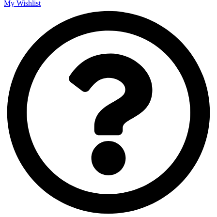
My Wishlist