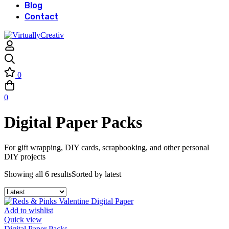
Blog
Contact
0
0
Digital Paper Packs
For gift wrapping, DIY cards, scrapbooking, and other personal
DIY projects
Showing all 6 results
Sorted by latest
Add to wishlist
Quick view
Digital Paper Packs