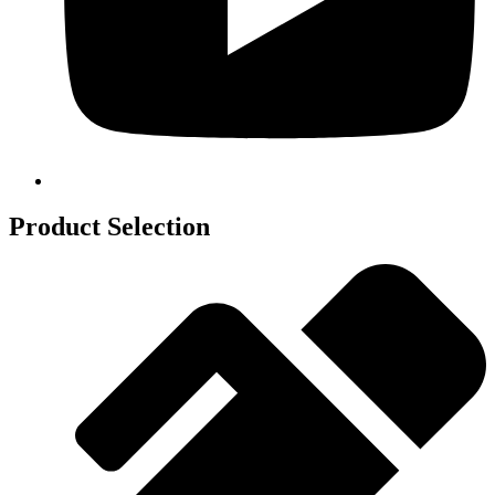
Product Selection