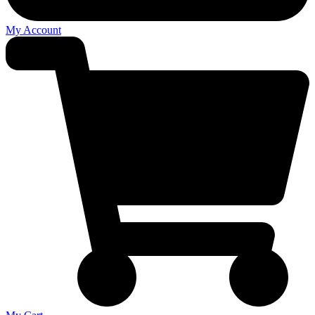
My Account