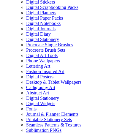
Digital Stickers
Digital Scrapbooking Packs
Digital Planners
Digital Paper Packs
Digital Notebooks
Digital Journals
Digital Diary
Digital Stationery
Procreate Single Brushes
Procreate Brush Sets
Digital Art Tools
Phone Wallpapers
Lettering Art
Fashion Inspired Art
Digital Posters
Desktop & Tablet Wallpapers
Calligraphy Art
Abstract Art
Digital Stationery
Digital Widgets
Fonts
Journal & Planner Elements
Printable Stationery Sets
Seamless Patterns & Textures
Sublimation PNGs