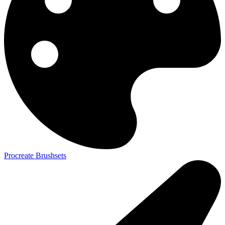
Procreate Brushsets