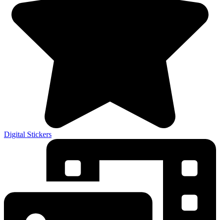
Digital Stickers