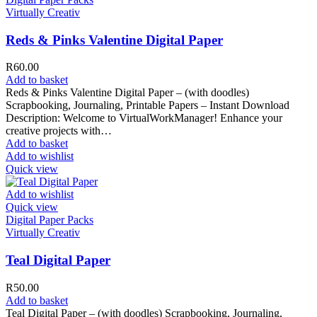
Virtually Creativ
Reds & Pinks Valentine Digital Paper
R
60.00
Add to basket
Reds & Pinks Valentine Digital Paper – (with doodles)
Scrapbooking, Journaling, Printable Papers – Instant Download
Description: Welcome to VirtualWorkManager! Enhance your
creative projects with…
Add to basket
Add to wishlist
Quick view
Add to wishlist
Quick view
Digital Paper Packs
Virtually Creativ
Teal Digital Paper
R
50.00
Add to basket
Teal Digital Paper – (with doodles) Scrapbooking, Journaling,