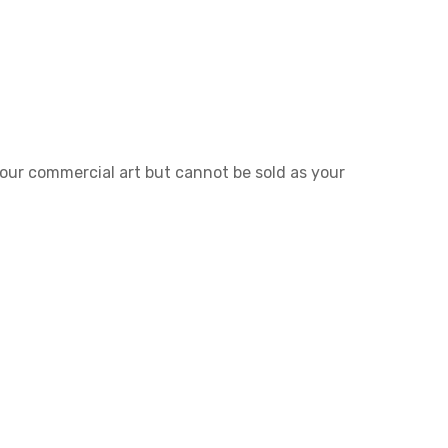
 your commercial art but cannot be sold as your