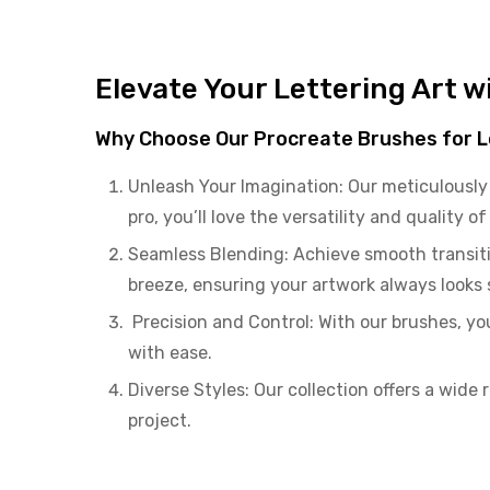
Elevate Your Lettering Art 
Why Choose Our Procreate Brushes for L
Unleash Your Imagination: Our meticulously 
pro, you’ll love the versatility and quality o
Seamless Blending: Achieve smooth transiti
breeze, ensuring your artwork always looks
Precision and Control: With our brushes, you’
with ease.
Diverse Styles: Our collection offers a wide 
project.