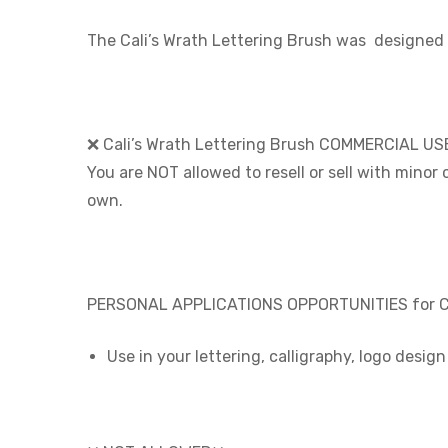
The Cali’s Wrath Lettering Brush was
designed 
❌ Cali’s Wrath Lettering Brush COMMERCIAL US
You are NOT allowed to resell or sell with minor
own.
PERSONAL APPLICATIONS OPPORTUNITIES for Cal
Use in your lettering, calligraphy, logo desig