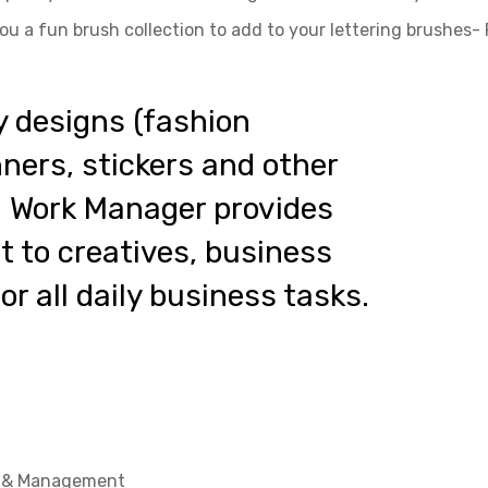
ou a fun brush collection to add to your lettering brushes-
y designs (fashion
anners, stickers and other
al Work Manager provides
 to creatives, business
r all daily business tasks.
t & Management