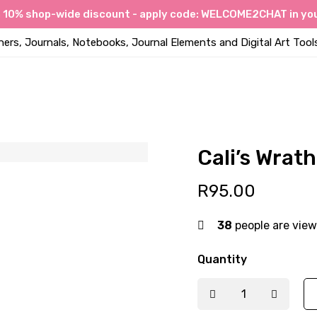
a 10% shop-wide discount - apply code: WELCOME2CHAT in you
ners, Journals, Notebooks, Journal Elements and Digital Art Tool
Cali’s Wrat
R
95.00
38
people are view
Quantity