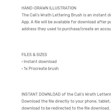
HAND-DRAWN ILLUSTRATION
The Cali’s Wrath Lettering Brush is an instant 
App. A file will be available for download after 
address they used to purchase/create an accou
FILES & SIZES
• Instant download
• 1x Procreate brush
INSTANT DOWNLOAD of the Cali’s Wrath Letteri
Download the file directly to your phone, tablet
download to be redirected to the file download.