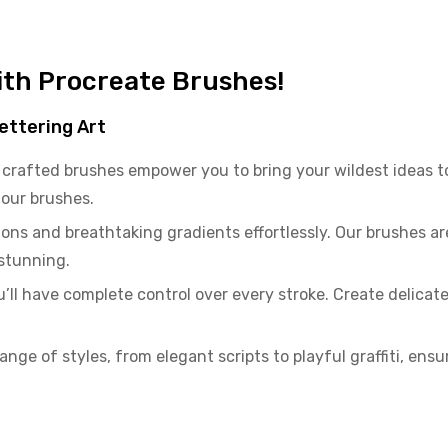
with Procreate Brushes!
ettering Art
crafted brushes empower you to bring your wildest ideas to
f our brushes.
ons and breathtaking gradients effortlessly. Our brushes a
 stunning.
ll have complete control over every stroke. Create delicate c
range of styles, from elegant scripts to playful graffiti, ensu