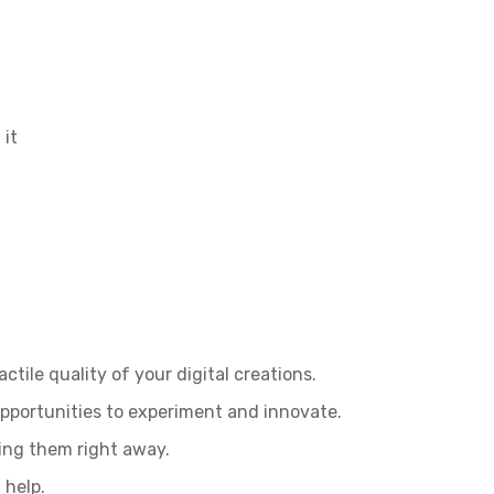
 it
tile quality of your digital creations.
opportunities to experiment and innovate.
sing them right away.
 help.