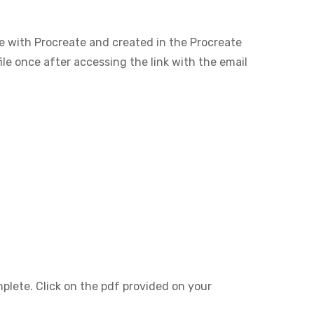
le with Procreate and created in the Procreate
ile once after accessing the link with the email
mplete. Click on the pdf provided on your