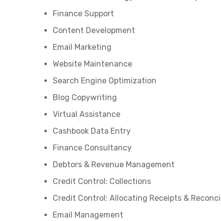
Finance Support
Content Development
Email Marketing
Website Maintenance
Search Engine Optimization
Blog Copywriting
Virtual Assistance
Cashbook Data Entry
Finance Consultancy
Debtors & Revenue Management
Credit Control: Collections
Credit Control: Allocating Receipts & Reconci
Email Management