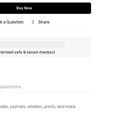
Buy Now
k a Question
Share
ranteed safe & secure checkout
Questions
ks, journals, stickers, prints, and more.