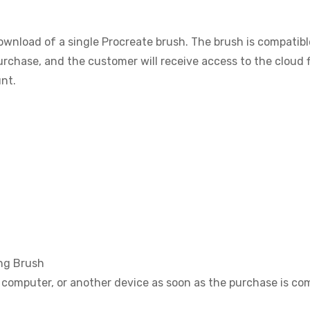
download of a single Procreate brush. The brush is compatib
purchase, and the customer will receive access to the cloud f
nt.
ng Brush
, computer, or another device as soon as the purchase is co