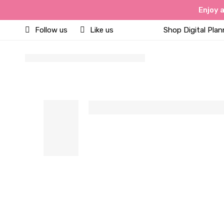
Enjoy 
Follow us
Like us
Shop Digital Plan