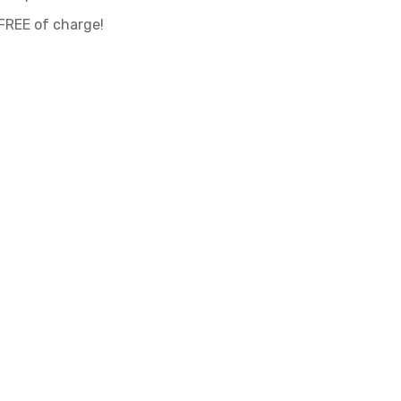
 FREE of charge!