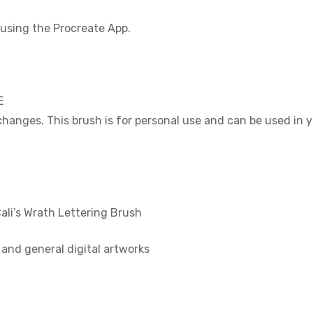
using the Procreate App.
E
 changes. This brush is for personal use and can be used in
i’s Wrath Lettering Brush
n and general digital artworks