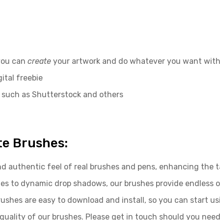
 you can
create
your artwork and do whatever you want with
ital freebie
 such as Shutterstock and others
te Brushes:
d authentic feel of real brushes and pens, enhancing the tac
rishes to dynamic drop shadows, our brushes provide endless 
brushes are easy to download and install, so you can start u
uality of our brushes. Please get in touch should you need