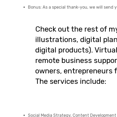
Bonus: As a special thank-you, we will send y
Check out the rest of m
illustrations, digital pl
digital products). Virtu
remote business support
owners, entrepreneurs fo
The services include:
Social Media Strategy, Content Developmen