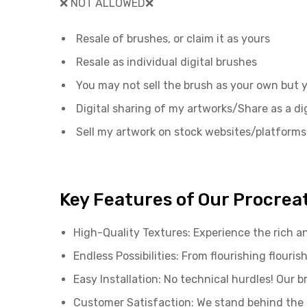
❌ NOT ALLOWED❌
Resale of brushes, or claim it as yours
Resale as individual digital brushes
You may not sell the brush as your own but
Digital sharing of my artworks/Share as a dig
Sell my artwork on stock websites/platforms
Key Features of Our Procrea
High-Quality Textures: Experience the rich an
Endless Possibilities: From flourishing flou
Easy Installation: No technical hurdles! Our 
Customer Satisfaction: We stand behind the q