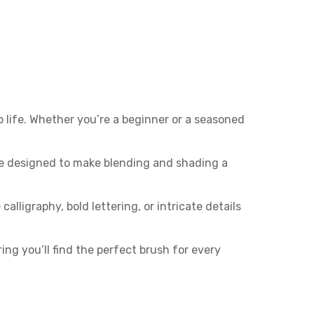
 life. Whether you’re a beginner or a seasoned
re designed to make blending and shading a
alligraphy, bold lettering, or intricate details
ring you’ll find the perfect brush for every