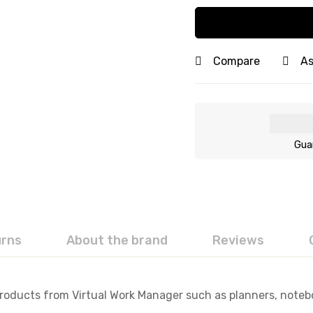
Compare
As
Gua
urns
About the brand
Reviews
Products from Virtual Work Manager such as planners, noteboo