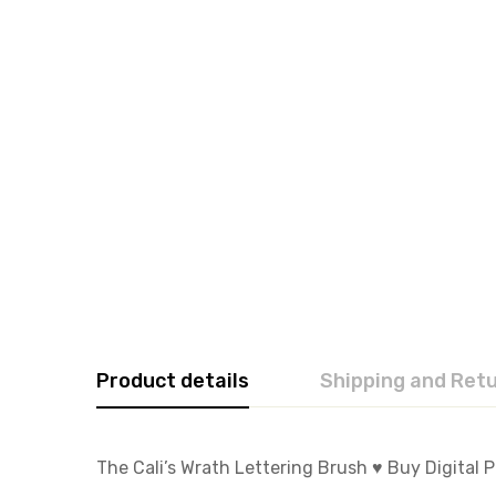
Product details
Shipping and Ret
The Cali’s Wrath Lettering Brush ♥️ Buy Digital 