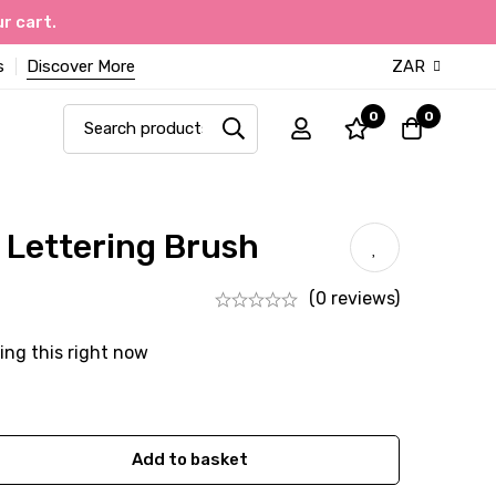
r cart.
s
Discover More
ZAR
0
0
h Lettering Brush
(0 reviews)
ing this right now
Add to basket