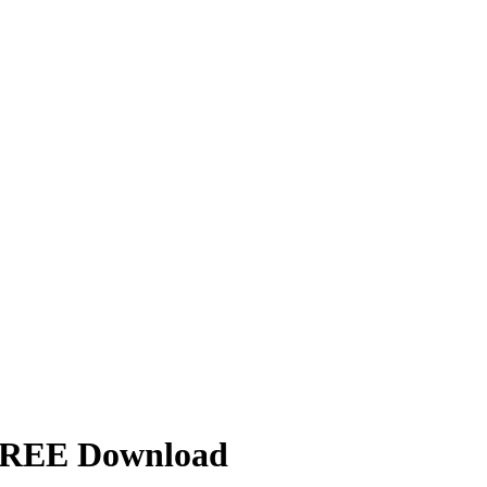
| FREE Download