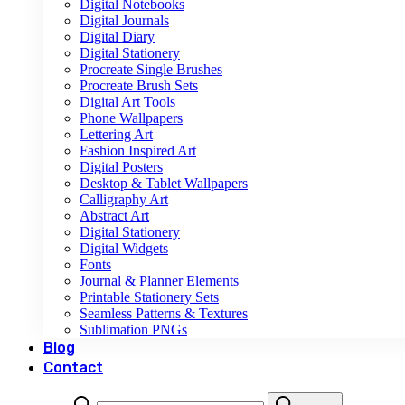
Digital Notebooks
Digital Journals
Digital Diary
Digital Stationery
Procreate Single Brushes
Procreate Brush Sets
Digital Art Tools
Phone Wallpapers
Lettering Art
Fashion Inspired Art
Digital Posters
Desktop & Tablet Wallpapers
Calligraphy Art
Abstract Art
Digital Stationery
Digital Widgets
Fonts
Journal & Planner Elements
Printable Stationery Sets
Seamless Patterns & Textures
Sublimation PNGs
Blog
Contact