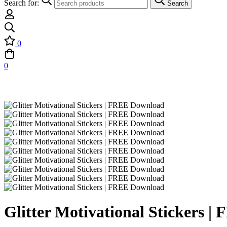
Search for:
Search
0
0
Glitter Motivational Stickers 