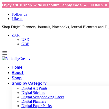
Enjoy a 10% shop-wide discount - apply code: WELCOME2CHA
Follow us
Like us
Shop Digital Planners, Journals, Notebooks, Journal Elements and Dig
ZAR
USD
GBP
Home
About
Shop
Shop by Category
Digital Art Prints
Digital Stickers
Digital Scrapbooking Packs
Digital Planners
Digital Paper Packs