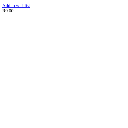
Add to wishlist
R
0.00