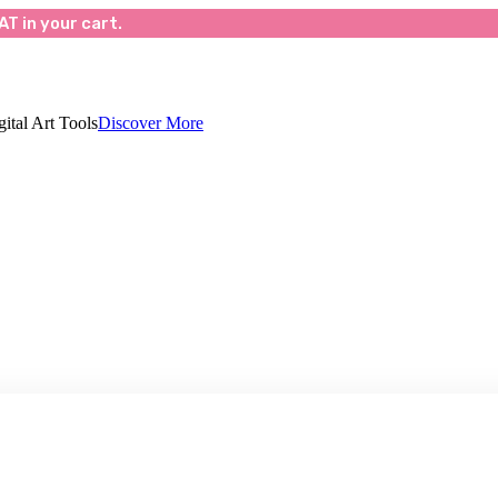
T in your cart.
ital Art Tools
Discover More